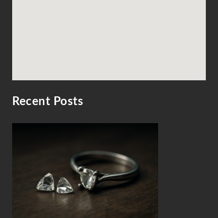
Recent Posts