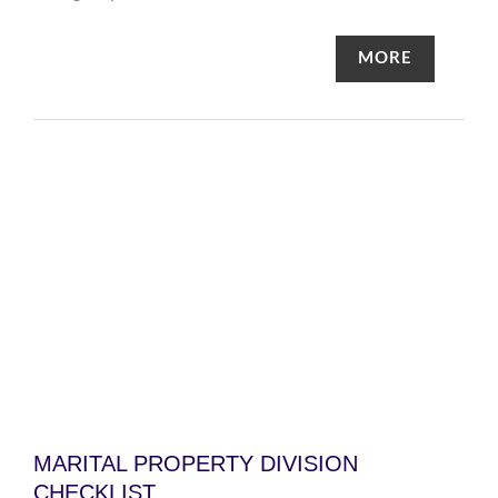
MORE
MARITAL PROPERTY DIVISION
CHECKLIST