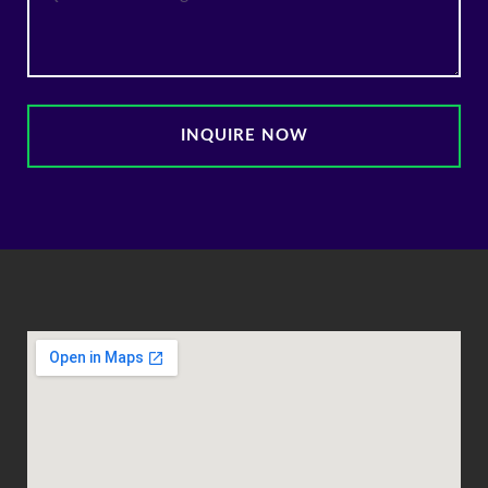
INQUIRE NOW
Alternative: