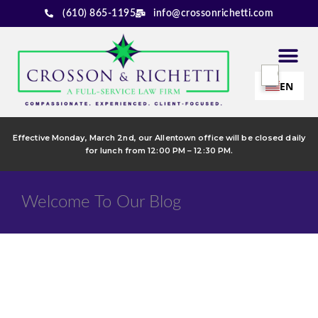
(610) 865-1195
info@crossonrichetti.com
EN
Effective Monday, March 2nd, our Allentown office will be closed daily
for lunch from 12:00 PM – 12:30 PM.
Welcome To Our Blog