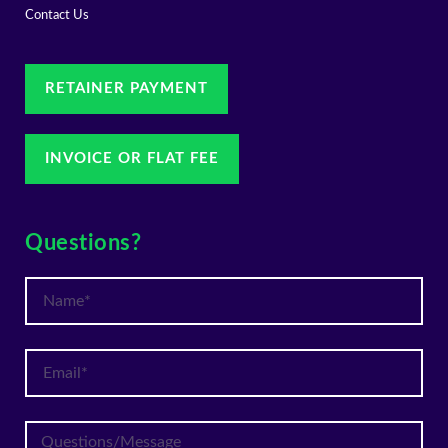
Contact Us
RETAINER PAYMENT
INVOICE OR FLAT FEE
Questions?