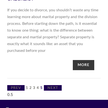
If you decide to divorce, you shouldn’t waste any time
learning more about marital property and the division
process. Before starting down the path, is it essential
to know one thing: what is the difference between
separate and martial property? Separate property is
exactly what it sounds like: an asset that you
purchased before your
MORE
PREV
1
2
3
4
5
NEXT