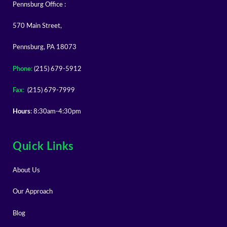
Pennsburg Office :
570 Main Street,
Pennsburg, PA 18073
Phone
:
(215) 679-5912
Fax
:
(215) 679-7999
Hours
: 8:30am-4:30pm
Quick Links
About Us
Our Approach
Blog