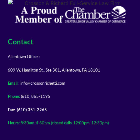
Contact
Allentown Office :
609 W. Hamilton St., Ste 301, Allentown, PA 18101
Email
:
info@crossonrichetti.com
Phone
:
(610) 865-1195
Fax: (610) 351-2265
Hours
: 8:30am-4:30pm (closed daily 12:00pm-12:30pm)