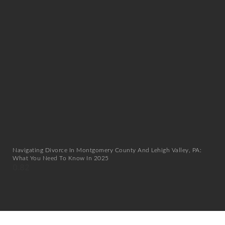
Navigating Divorce In Montgomery County And Lehigh Valley, PA:
What You Need To Know In 2025