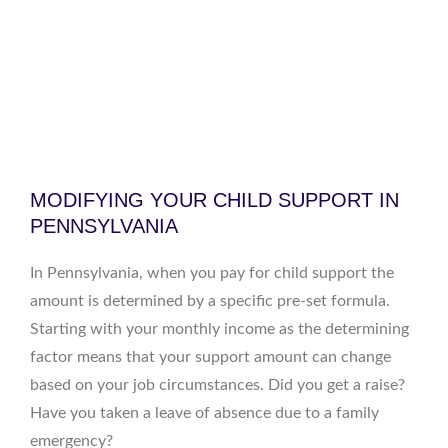
MODIFYING YOUR CHILD SUPPORT IN
PENNSYLVANIA
In Pennsylvania, when you pay for child support the
amount is determined by a specific pre-set formula.
Starting with your monthly income as the determining
factor means that your support amount can change
based on your job circumstances. Did you get a raise?
Have you taken a leave of absence due to a family
emergency?