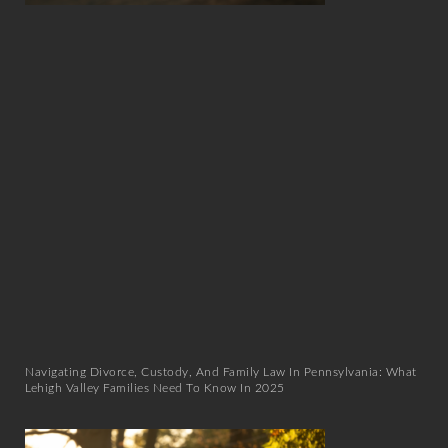
Navigating Divorce, Custody, And Family Law In Pennsylvania: What
Lehigh Valley Families Need To Know In 2025