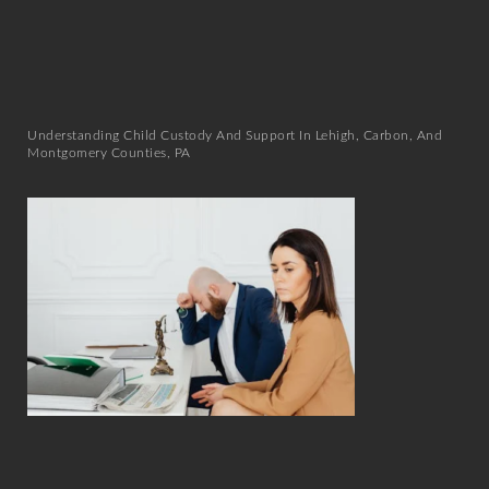
Understanding Child Custody And Support In Lehigh, Carbon, And
Montgomery Counties, PA